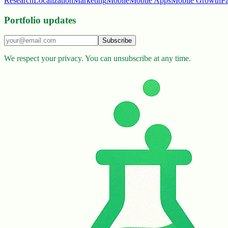
Research
Localization
Marketing
Mobile
Mobile Apps
Mobile Growth
P
Portfolio updates
Subscribe
We respect your privacy. You can unsubscribe at any time.