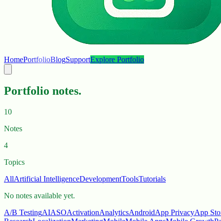
Home
Portfolio
Blog
Support
Explore Portfolio
Portfolio notes.
10
Notes
4
Topics
All
Artificial Intelligence
Development
Tools
Tutorials
No notes available yet.
A/B Testing
AI
ASO
Activation
Analytics
Android
App Privacy
App Sto