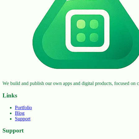
We build and publish our own apps and digital products, focused on cr
Links
Portfolio
Blog
Support
Support