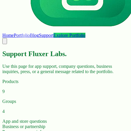
Home
Portfolio
Blog
Support
Explore Portfolio
Support Fluxer Labs.
Use this page for app support, company questions, business
inquiries, press, or a general message related to the portfolio.
Products
9
Groups
4
App and store questions
Business or partnership