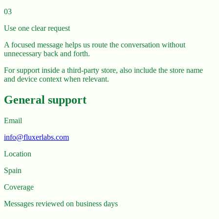
03
Use one clear request
A focused message helps us route the conversation without
unnecessary back and forth.
For support inside a third-party store, also include the store name
and device context when relevant.
General support
Email
info@fluxerlabs.com
Location
Spain
Coverage
Messages reviewed on business days