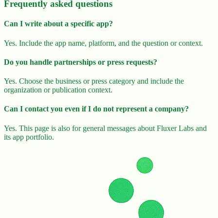
Frequently asked questions
Can I write about a specific app?
Yes. Include the app name, platform, and the question or context.
Do you handle partnerships or press requests?
Yes. Choose the business or press category and include the
organization or publication context.
Can I contact you even if I do not represent a company?
Yes. This page is also for general messages about Fluxer Labs and
its app portfolio.