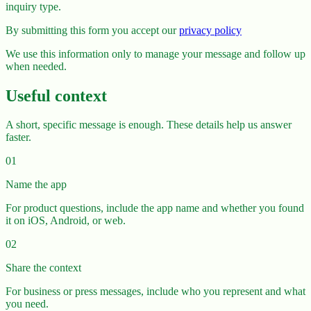
inquiry type.
By submitting this form you accept our
privacy policy
We use this information only to manage your message and follow up
when needed.
Useful context
A short, specific message is enough. These details help us answer
faster.
01
Name the app
For product questions, include the app name and whether you found
it on iOS, Android, or web.
02
Share the context
For business or press messages, include who you represent and what
you need.