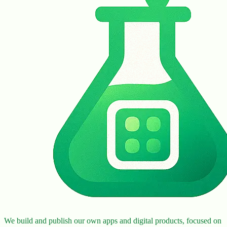
We build and publish our own apps and digital products, focused on