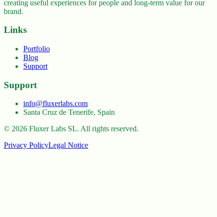
creating useful experiences for people and long-term value for our
brand.
Links
Portfolio
Blog
Support
Support
info@fluxerlabs.com
Santa Cruz de Tenerife, Spain
©
2026
Fluxer Labs SL.
All rights reserved.
Privacy Policy
Legal Notice