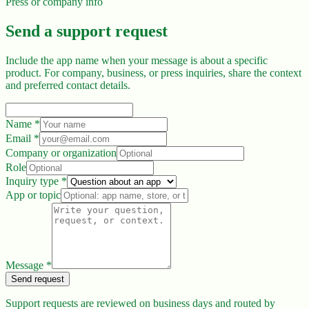
Press or company info
Send a support request
Include the app name when your message is about a specific
product. For company, business, or press inquiries, share the context
and preferred contact details.
Name
*
Email
*
Company or organization
Role
Inquiry type
*
App or topic
Message
*
Send request
Support requests are reviewed on business days and routed by