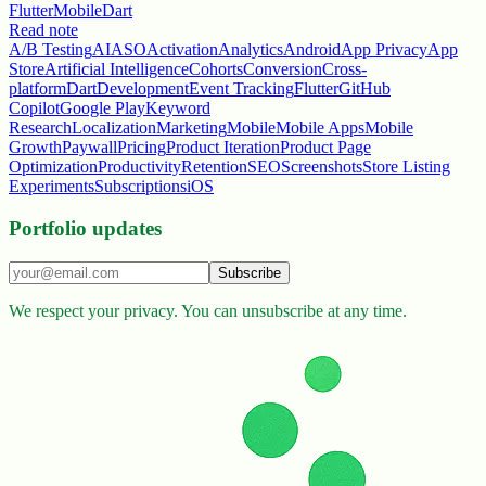
Flutter
Mobile
Dart
Read note
A/B Testing
AI
ASO
Activation
Analytics
Android
App Privacy
App
Store
Artificial Intelligence
Cohorts
Conversion
Cross-
platform
Dart
Development
Event Tracking
Flutter
GitHub
Copilot
Google Play
Keyword
Research
Localization
Marketing
Mobile
Mobile Apps
Mobile
Growth
Paywall
Pricing
Product Iteration
Product Page
Optimization
Productivity
Retention
SEO
Screenshots
Store Listing
Experiments
Subscriptions
iOS
Portfolio updates
Subscribe
We respect your privacy. You can unsubscribe at any time.