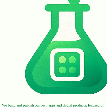
We build and publish our own apps and digital products, focused on