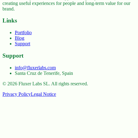
creating useful experiences for people and long-term value for our
brand.
Links
Portfolio
Blog
Support
Support
info@fluxerlabs.com
Santa Cruz de Tenerife, Spain
©
2026
Fluxer Labs SL.
All rights reserved.
Privacy Policy
Legal Notice