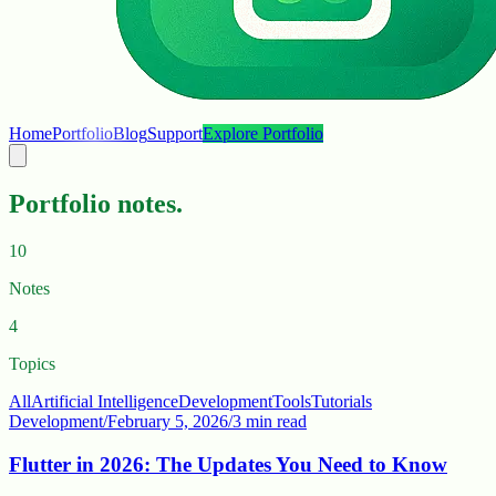
Home
Portfolio
Blog
Support
Explore Portfolio
Portfolio notes.
10
Notes
4
Topics
All
Artificial Intelligence
Development
Tools
Tutorials
Development
/
February 5, 2026
/
3 min read
Flutter in 2026: The Updates You Need to Know