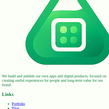
We build and publish our own apps and digital products, focused on
creating useful experiences for people and long-term value for our
brand.
Links
Portfolio
Blog