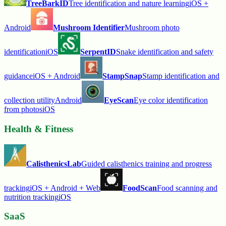
TreeBarkID
Tree identification and nature learning
iOS +
Android
Mushroom Identifier
Mushroom photo
identification
iOS
SerpentID
Snake identification and safety
guidance
iOS + Android
StampSnap
Stamp identification and
collection utility
Android
EyeScan
Eye color identification
from photos
iOS
Health & Fitness
CalisthenicsLab
Guided calisthenics training and progress
tracking
iOS + Android + Web
FoodScan
Food scanning and
nutrition tracking
iOS
SaaS