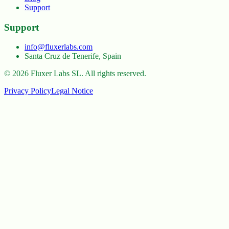
Support
Support
info@fluxerlabs.com
Santa Cruz de Tenerife, Spain
©
2026
Fluxer Labs SL.
All rights reserved.
Privacy Policy
Legal Notice