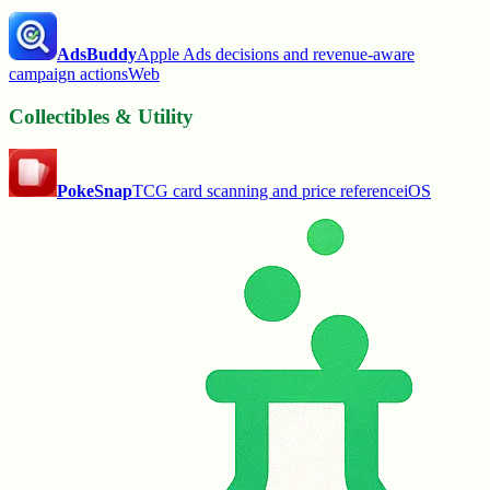
AdsBuddy
Apple Ads decisions and revenue-aware
campaign actions
Web
Collectibles & Utility
PokeSnap
TCG card scanning and price reference
iOS