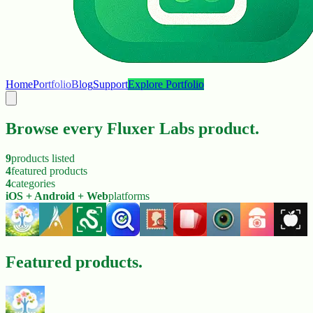
Home
Portfolio
Blog
Support
Explore Portfolio
Browse every Fluxer Labs product.
9
products listed
4
featured products
4
categories
iOS + Android + Web
platforms
Featured products.