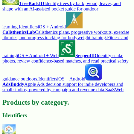
TreeBarkID
Identify trees by bark, wood, leaves, and
shape with an AI-assisted pocket guide for outdoor
learning.
Identifiers
iOS + Android
CalisthenicsLab
Calisthenics plans, progressive workouts, exercise
libraries, and progress tracking for bodyweight training.
Fitness and
training
iOS + Android + Web
SerpentID
Identify snake
photos, review confidence-based matches, and read practical safety
guidance outdoors.
Identifiers
iOS + Android
AdsBuddy
Apple Ads decision support for indie developers and
small studios, powered by campaign and revenue data.
SaaS
Web
Products by category.
Identifiers