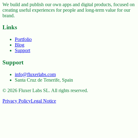
We build and publish our own apps and digital products, focused on
creating useful experiences for people and long-term value for our
brand.
Links
Portfolio
Blog
Support
Support
info@fluxerlabs.com
Santa Cruz de Tenerife, Spain
©
2026
Fluxer Labs SL.
All rights reserved.
Privacy Policy
Legal Notice