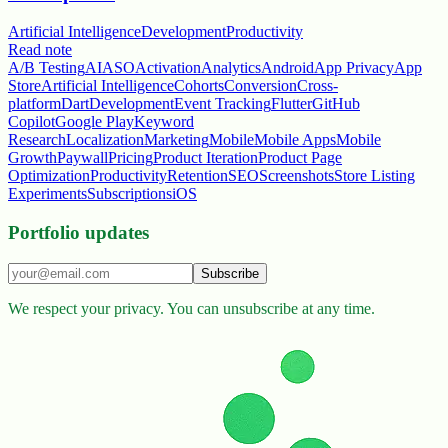
Artificial Intelligence
Development
Productivity
Read note
A/B Testing
AI
ASO
Activation
Analytics
Android
App Privacy
App
Store
Artificial Intelligence
Cohorts
Conversion
Cross-
platform
Dart
Development
Event Tracking
Flutter
GitHub
Copilot
Google Play
Keyword
Research
Localization
Marketing
Mobile
Mobile Apps
Mobile
Growth
Paywall
Pricing
Product Iteration
Product Page
Optimization
Productivity
Retention
SEO
Screenshots
Store Listing
Experiments
Subscriptions
iOS
Portfolio updates
Subscribe
We respect your privacy. You can unsubscribe at any time.