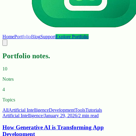
Home
Portfolio
Blog
Support
Explore Portfolio
Portfolio notes.
10
Notes
4
Topics
All
Artificial Intelligence
Development
Tools
Tutorials
Artificial Intelligence
/
January 29, 2026
/
2 min read
How Generative AI is Transforming App
Development