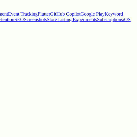
ment
Event Tracking
Flutter
GitHub Copilot
Google Play
Keyword
tention
SEO
Screenshots
Store Listing Experiments
Subscriptions
iOS