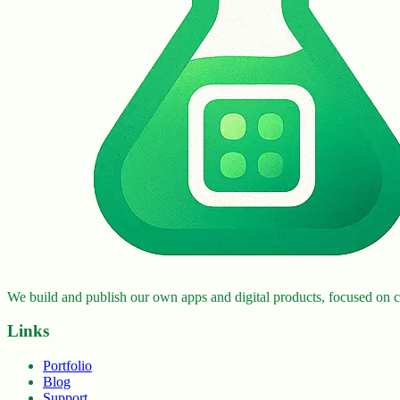
We build and publish our own apps and digital products, focused on cr
Links
Portfolio
Blog
Support