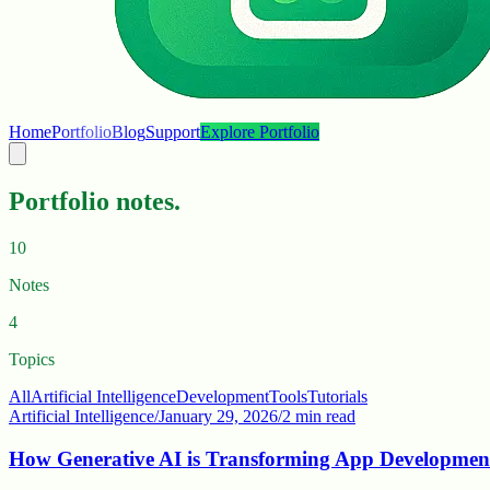
Home
Portfolio
Blog
Support
Explore Portfolio
Portfolio notes.
10
Notes
4
Topics
All
Artificial Intelligence
Development
Tools
Tutorials
Artificial Intelligence
/
January 29, 2026
/
2 min read
How Generative AI is Transforming App Developmen