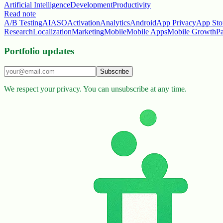
Artificial Intelligence
Development
Productivity
Read note
A/B Testing
AI
ASO
Activation
Analytics
Android
App Privacy
App Sto
Research
Localization
Marketing
Mobile
Mobile Apps
Mobile Growth
P
Portfolio updates
Subscribe
We respect your privacy. You can unsubscribe at any time.