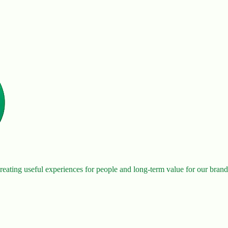
eating useful experiences for people and long-term value for our brand