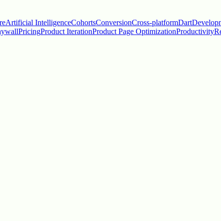
re
Artificial Intelligence
Cohorts
Conversion
Cross-platform
Dart
Develop
aywall
Pricing
Product Iteration
Product Page Optimization
Productivity
Re