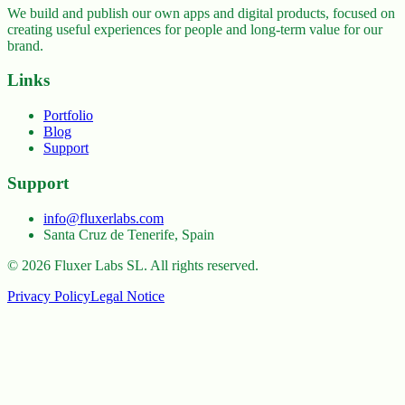
We build and publish our own apps and digital products, focused on
creating useful experiences for people and long-term value for our
brand.
Links
Portfolio
Blog
Support
Support
info@fluxerlabs.com
Santa Cruz de Tenerife, Spain
©
2026
Fluxer Labs SL.
All rights reserved.
Privacy Policy
Legal Notice