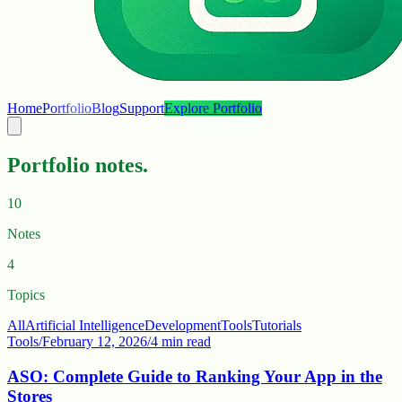
Home
Portfolio
Blog
Support
Explore Portfolio
Portfolio notes.
10
Notes
4
Topics
All
Artificial Intelligence
Development
Tools
Tutorials
Tools
/
February 12, 2026
/
4 min read
ASO: Complete Guide to Ranking Your App in the
Stores