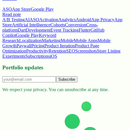
ASO
App Store
Google Play
Read note
A/B Testing
AI
ASO
Activation
Analytics
Android
App Privacy
App
Store
Artificial Intelligence
Cohorts
Conversion
Cross-
platform
Dart
Development
Event Tracking
Flutter
GitHub
Copilot
Google Play
Keyword
Research
Localization
Marketing
Mobile
Mobile Apps
Mobile
Growth
Paywall
Pricing
Product Iteration
Product Page
Optimization
Productivity
Retention
SEO
Screenshots
Store Listing
Experiments
Subscriptions
iOS
Portfolio updates
Subscribe
We respect your privacy. You can unsubscribe at any time.